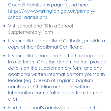
Council Admissions page found here:
https://www.warrington.gov.uk/primary-
school-admissions
Visit school and fill in a School
Supplementary Form
If your child is a baptised Catholic, provide a
copy of their Baptismal Certificate.
If your child is from another faith or baptised
in a different Christian denomination, provide
details on the supplementary form and any
additional written information from your faith
leader (eg. Church of England baptism
certificate, Christian orthodox, written
information from a faith leader from temple
etc)
Find the school's admission policies on the