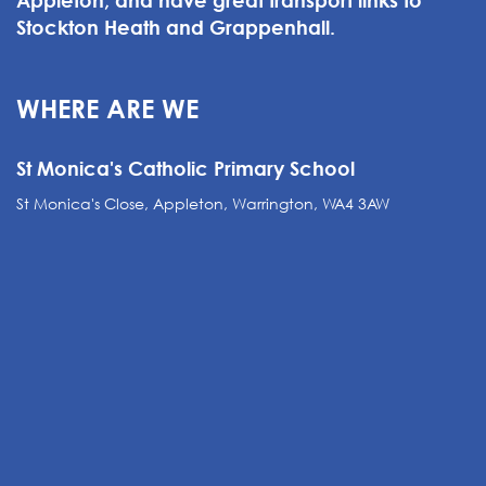
Appleton, and have great transport links to
Stockton Heath and Grappenhall.
WHERE ARE WE
St Monica's Catholic Primary School
St Monica's Close, Appleton, Warrington, WA4 3AW