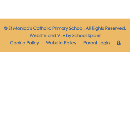
© St Monica's Catholic Primary School. All Rights Reserved.
Website and VLE by
School Spider
Cookie Policy
Website Policy
Parent Login