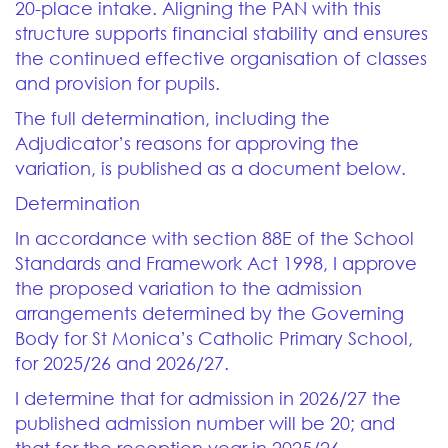
20-place intake. Aligning the PAN with this
structure supports financial stability and ensures
the continued effective organisation of classes
and provision for pupils.
The full determination, including the
Adjudicator’s reasons for approving the
variation, is published as a document below.
Determination
In accordance with section 88E of the School
Standards and Framework Act 1998, I approve
the proposed variation to the admission
arrangements determined by the Governing
Body for St Monica’s Catholic Primary School,
for 2025/26 and 2026/27.
I determine that for admission in 2026/27 the
published admission number will be 20; and