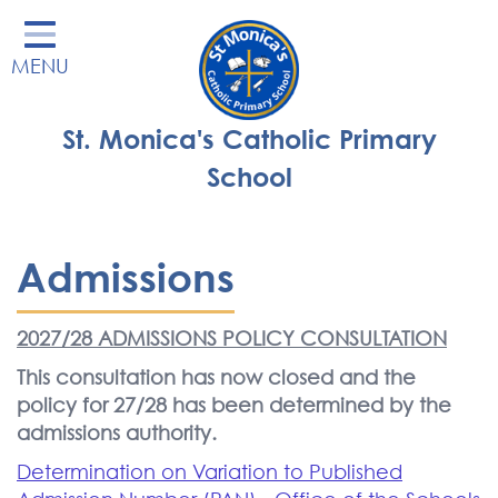
Home
MENU
Our School
Our Learning
St. Monica's Catholic Primary
Parents' Area
School
Enrichment
St Monica's Nursery
Admissions
St Monica's Parish
2027/28 ADMISSIONS POLICY CONSULTATION
Contact
This consultation has now closed and the
policy for 27/28 has been determined by the
admissions authority.
Determination on Variation to Published