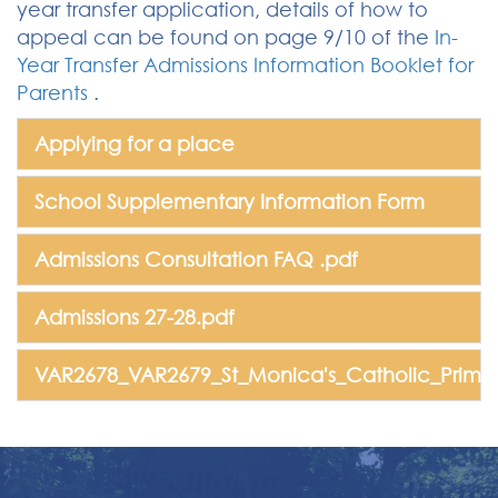
year transfer application, details of how to
appeal can be found on page 9/10 of the
In-
Year Transfer Admissions Information Booklet for
Parents
.
Applying for a place
School Supplementary Information Form
Admissions Consultation FAQ .pdf
Admissions 27-28.pdf
VAR2678_VAR2679_St_Monica's_Catholic_Primar