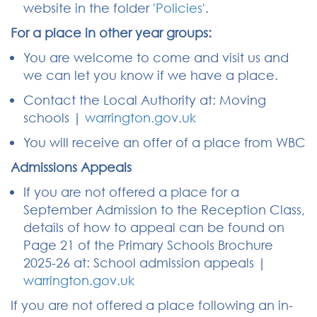
website in the folder
'Policies'
.
For a place in other year groups:
You are welcome to come and visit us and
we can let you know if we have a place.
Contact the Local Authority at: Moving
schools |
warrington.gov.uk
You will receive an offer of a place from WBC
Admissions Appeals
If you are not offered a place for a
September Admission to the Reception Class,
details of how to appeal can be found on
Page 21 of the Primary Schools Brochure
2025-26 at: School admission appeals |
warrington.gov.uk
If you are not offered a place following an in-