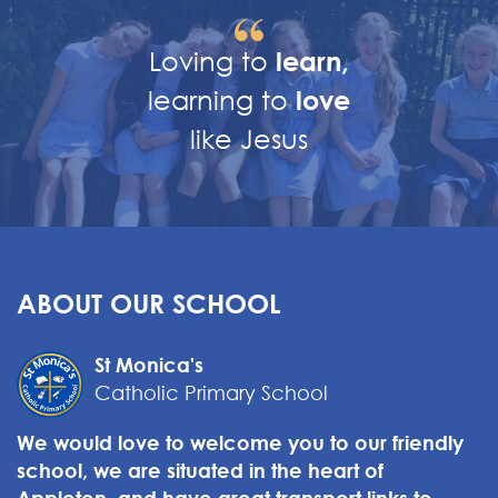
Loving to
learn,
learning to
love
like Jesus
ABOUT OUR SCHOOL
St Monica's
Catholic Primary School
We would love to welcome you to our friendly
school, we are situated in the heart of