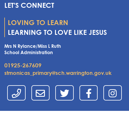
LET'S CONNECT
LOVING TO LEARN
LEARNING TO LOVE LIKE JESUS
Mrs N Rylance/Miss L Ruth
School Administration
01925-267609
stmonicas_primary@sch.warrington.gov.uk