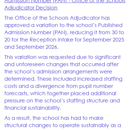
Admission Number (PAN) - Office of the Schools
Adjudicator Decision
The Office of the Schools Adjudicator has
approved a variation to the school’s Published
Admission Number (PAN), reducing it from 30 to
20 for the Reception intake for September 2025
and September 2026.
This variation was requested due to significant
and unforeseen changes that occurred after
the school’s admission arrangements were
determined. These included increased staffing
costs and a divergence from pupil number
forecasts, which together placed additional
pressure on the school’s staffing structure and
financial sustainability.
As a result, the school has had to make
structural changes to operate sustainably as a