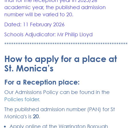
that for the reception year in 2025/26
academic year, the published admission
number will be varied to 20.
Dated: 11 February 2026
Schools Adjudicator: Mr Philip Lloyd
******************************************************
How to apply for a place at
St. Monica’s
For a Reception place:
Our Admissions Policy can be found in the
Policies folder.
The published admission number (PAN) for St
Monica's is
20
.
Apply online at the Warrington Borough