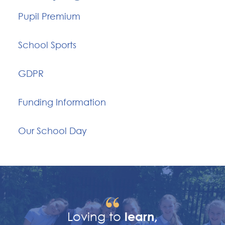
Pupil Premium
School Sports
GDPR
Funding Information
Our School Day
Loving to
learn,