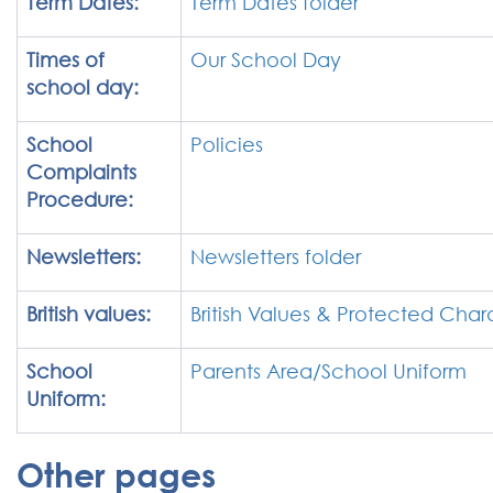
Term Dates:
Term Dates folder
Times of
Our School Day
school day:
School
Policies
Complaints
Procedure:
Newsletters:
Newsletters folder
British values:
British Values & Protected Chara
School
Parents Area/School Uniform
Uniform:
Other pages