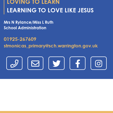
LOVING TO LEARN
LEARNING TO LOVE LIKE JESUS
Mrs N Rylance/Miss L Ruth
School Administration
01925-267609
stmonicas_primary@sch.warrington.gov.uk