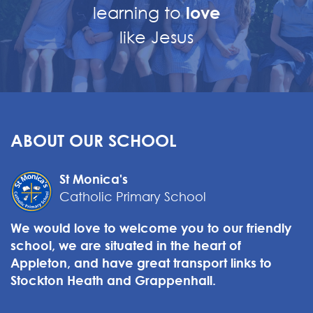
learning to
love
like Jesus
ABOUT OUR SCHOOL
St Monica's
Catholic Primary School
We would love to welcome you to our friendly
school, we are situated in the heart of
Appleton, and have great transport links to
Stockton Heath and Grappenhall.