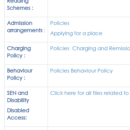
Reading
Schemes :
Admission
Policies
arrangements
:
Applying for a place
Charging
Policies Charging and Remissio
Policy :
Behaviour
Policies Behaviour Policy
Policy :
SEN and
Click here for all files related t
Disability
Disabled
Access: