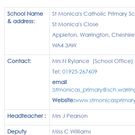
School Name
St Monica's Catholic Primary S
& address:
St Monica's Close
Appleton, Warrington, Cheshire
WA4 3AW
Contact:
Mrs N Rylance (School Office)
Tel:
01925-267609
email
:
stmonicas_primary@sch.warrin
Website:
www.stmonicasprimary
Headteacher :
Mrs J Pearson
Deputy
Miss C Williams