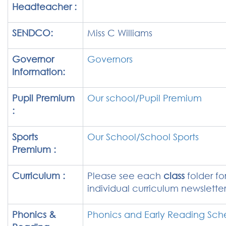
Headteacher :
SENDCO:
Miss C Williams
Governor
Governors
Information:
Pupil Premium
Our school/Pupil Premium
:
Sports
Our School/School Sports
Premium :
Curriculum :
Please see each
class
folder for
individual curriculum newslette
Phonics &
Phonics and Early Reading Sc