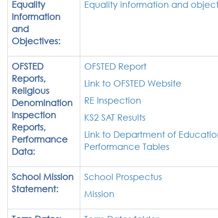
Equality
Equality information and object
Information
and
Objectives:
OFSTED
OFSTED Report
Reports,
Link to OFSTED Website
Religious
RE Inspection
Denomination
Inspection
KS2 SAT Results
Reports,
Link to Department of Educatio
Performance
Performance Tables
Data:
School Mission
School Prospectus
Statement:
Mission