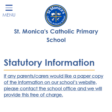
Home
MENU
Our School
Our Learning
St. Monica's Catholic Primary
Parents' Area
School
Enrichment
St Monica's Nursery
Statutory Information
St Monica's Parish
If any parents/carers would like a paper copy
Contact
of the information on our school’s website,
please contact the school office and we will
provide this free of charge.