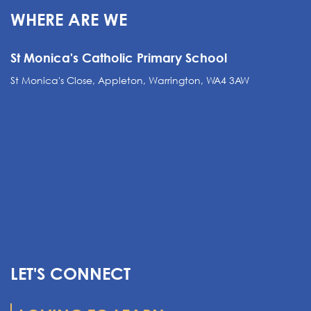
WHERE ARE WE
St Monica's Catholic Primary School
St Monica's Close, Appleton, Warrington, WA4 3AW
LET'S CONNECT