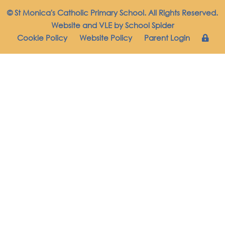
© St Monica's Catholic Primary School. All Rights Reserved.
Website and VLE by
School Spider
Cookie Policy
Website Policy
Parent Login