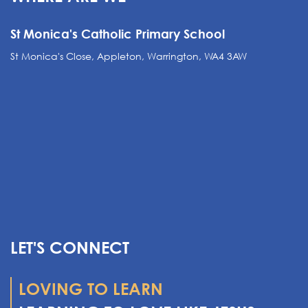
St Monica's Catholic Primary School
St Monica's Close, Appleton, Warrington, WA4 3AW
LET'S CONNECT
LOVING TO LEARN