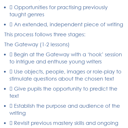
 Opportunities for practising previously
taught genres
 An extended, independent piece of writing
This process follows three stages:
The Gateway (1-2 lessons)
 Begin at the Gateway with a ‘hook’ session
to intrigue and enthuse young writers
 Use objects, people, images or role-play to
stimulate questions about the chosen text
 Give pupils the opportunity to predict the
text
 Establish the purpose and audience of the
writing
 Revisit previous mastery skills and ongoing