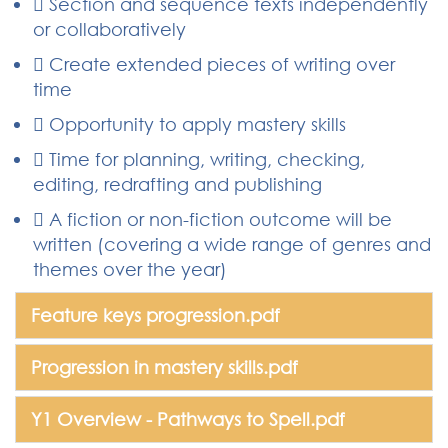
 Section and sequence texts independently
or collaboratively
 Create extended pieces of writing over
time
 Opportunity to apply mastery skills
 Time for planning, writing, checking,
editing, redrafting and publishing
 A fiction or non-fiction outcome will be
written (covering a wide range of genres and
themes over the year)
Feature keys progression.pdf
Progression in mastery skills.pdf
Y1 Overview - Pathways to Spell.pdf