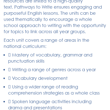
resources are linked to a high-quality
text. Pathways to Write ensures engaging and
purposeful English lessons. The units can be
used thematically to encourage a whole
school approach to writing with the opportunity
for topics to link across all year groups.
Each unit covers a range of areas in the
national curriculum:
 Mastery of vocabulary, grammar and
punctuation skills
 Writing a range of genres across a year
 Vocabulary development
 Using a wider range of reading
comprehension strategies as a whole class
 Spoken language activities including
drama and presentations