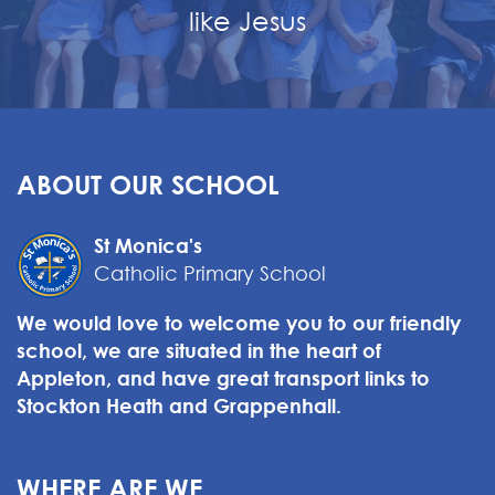
like Jesus
ABOUT OUR SCHOOL
St Monica's
Catholic Primary School
We would love to welcome you to our friendly
school, we are situated in the heart of
Appleton, and have great transport links to
Stockton Heath and Grappenhall.
WHERE ARE WE