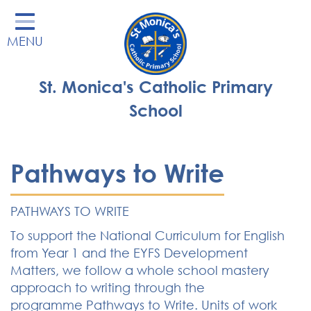
Home
MENU
Our School
Our Learning
St. Monica's Catholic Primary
Parents' Area
School
Enrichment
St Monica's Nursery
Pathways to Write
St Monica's Parish
PATHWAYS TO WRITE
Contact
To support the National Curriculum for English
from Year 1 and the EYFS Development
Matters, we follow a whole school mastery
approach to writing through the
programme Pathways to Write. Units of work