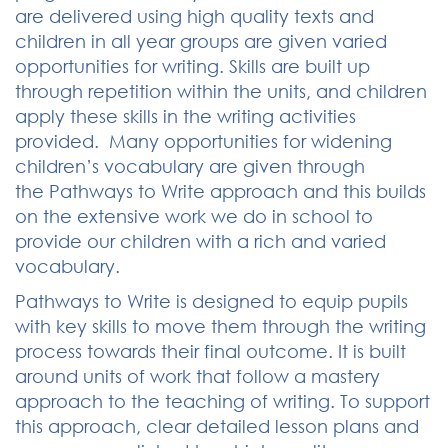
are delivered using high quality texts and
children in all year groups are given varied
opportunities for writing. Skills are built up
through repetition within the units, and children
apply these skills in the writing activities
provided. Many opportunities for widening
children’s vocabulary are given through
the Pathways to Write approach and this builds
on the extensive work we do in school to
provide our children with a rich and varied
vocabulary.
Pathways to Write is designed to equip pupils
with key skills to move them through the writing
process towards their final outcome. It is built
around units of work that follow a mastery
approach to the teaching of writing. To support
this approach, clear detailed lesson plans and