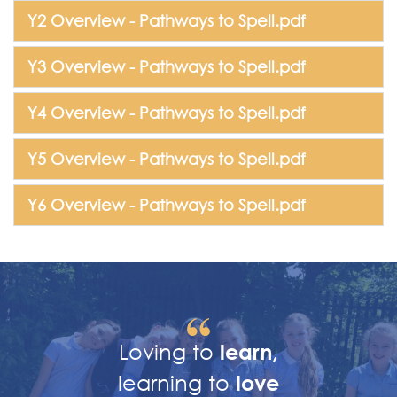
Y2 Overview - Pathways to Spell.pdf
Y3 Overview - Pathways to Spell.pdf
Y4 Overview - Pathways to Spell.pdf
Y5 Overview - Pathways to Spell.pdf
Y6 Overview - Pathways to Spell.pdf
Loving to
learn,
learning to
love