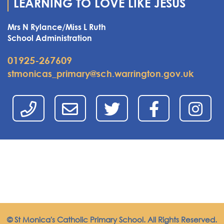
LEARNING TO LOVE LIKE JESUS
Mrs N Rylance/Miss L Ruth
School Administration
01925-267609
stmonicas_primary@sch.warrington.gov.uk
© St Monica's Catholic Primary School. All Rights Reserved.