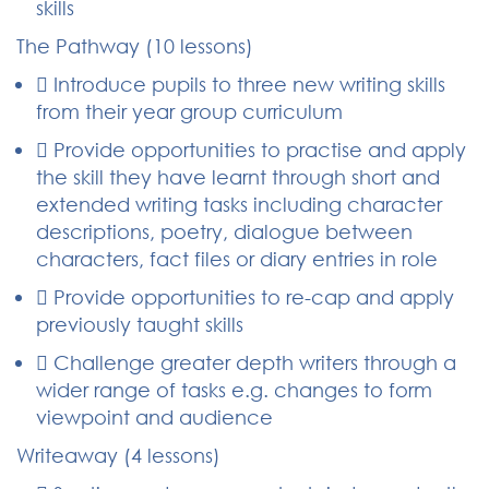
skills
The Pathway (10 lessons)
 Introduce pupils to three new writing skills
from their year group curriculum
 Provide opportunities to practise and apply
the skill they have learnt through short and
extended writing tasks including character
descriptions, poetry, dialogue between
characters, fact files or diary entries in role
 Provide opportunities to re-cap and apply
previously taught skills
 Challenge greater depth writers through a
wider range of tasks e.g. changes to form
viewpoint and audience
Writeaway (4 lessons)