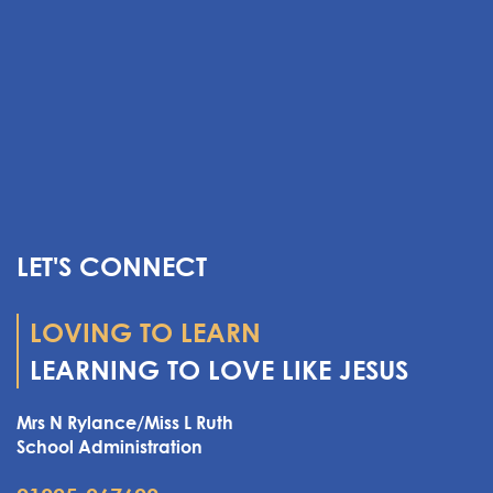
LET'S CONNECT
LOVING TO LEARN
LEARNING TO LOVE LIKE JESUS
Mrs N Rylance/Miss L Ruth
School Administration