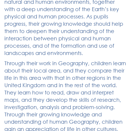
natural and human environments, together
with a deep understanding of the Earth’s key
physical and human processes. As pupils
progress, their growing knowledge should help
them to deepen their understanding of the
interaction between physical and human
processes, and of the formation and use of
landscapes and environments.
Through their work in Geography, children learn
about their local area, and they compare their
life in this area with that in other regions in the
United Kingdom and in the rest of the world.
They learn how to read, draw and interpret
maps, and they develop the skills of research,
investigation, analysis and problem-solving.
Through their growing knowledge and
understanding of human Geography, children
gain an appreciation of life in other cultures.