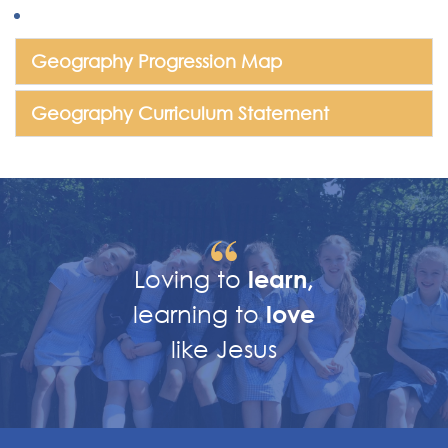
Geography Progression Map
Geography Curriculum Statement
Loving to
learn,
learning to
love
like Jesus