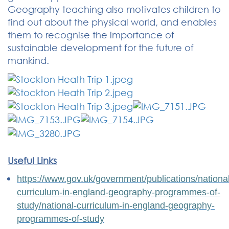
Geography teaching also motivates children to
find out about the physical world, and enables
them to recognise the importance of
sustainable development for the future of
mankind.
Useful Links
https://www.gov.uk/government/publications/national
curriculum-in-england-geography-programmes-of-
study/national-curriculum-in-england-geography-
programmes-of-study