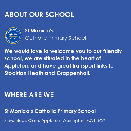
ABOUT OUR SCHOOL
St Monica's
Catholic Primary School
We would love to welcome you to our friendly
school, we are situated in the heart of
Appleton, and have great transport links to
Stockton Heath and Grappenhall.
WHERE ARE WE
St Monica's Catholic Primary School
St Monica's Close, Appleton, Warrington, WA4 3AW