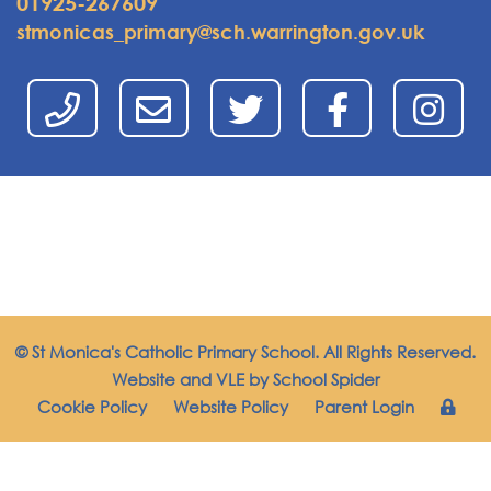
01925-267609
stmonicas_primary@sch.warrington.gov.uk
© St Monica's Catholic Primary School. All Rights Reserved.
Website and VLE by
School Spider
Cookie Policy
Website Policy
Parent Login