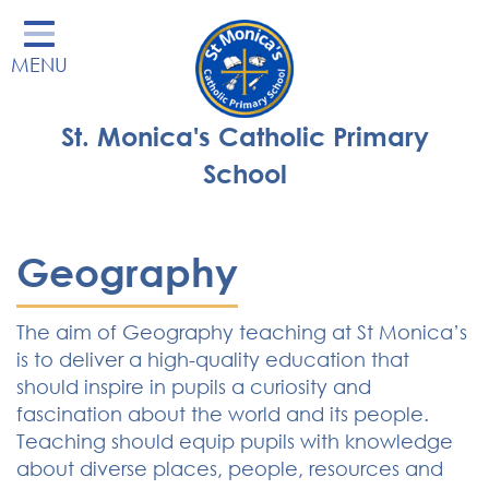
Home
MENU
Our School
Our Learning
St. Monica's Catholic Primary
Parents' Area
School
Enrichment
St Monica's Nursery
Geography
St Monica's Parish
The aim of Geography teaching at St Monica’s
Contact
is to deliver a high-quality education that
should inspire in pupils a curiosity and
fascination about the world and its people.
Teaching should equip pupils with knowledge
about diverse places, people, resources and