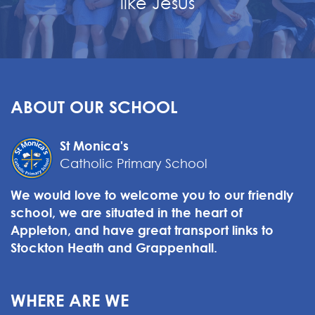
like Jesus
ABOUT OUR SCHOOL
St Monica's
Catholic Primary School
We would love to welcome you to our friendly
school, we are situated in the heart of
Appleton, and have great transport links to
Stockton Heath and Grappenhall.
WHERE ARE WE