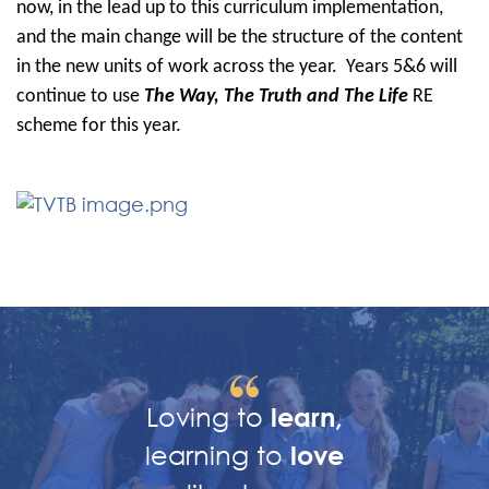
now, in the lead up to this curriculum implementation,
and the main change will be the structure of the content
in the new units of work across the year. Years 5&6 will
continue to use
The Way, The Truth and The Life
RE
scheme for this year.
Loving to
learn,
learning to
love