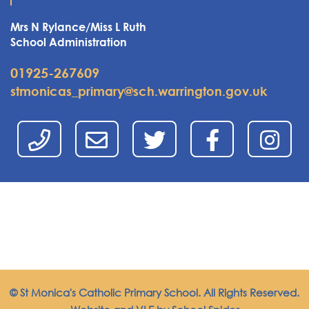
Mrs N Rylance/Miss L Ruth
School Administration
01925-267609
stmonicas_primary@sch.warrington.gov.uk
© St Monica's Catholic Primary School. All Rights Reserved.