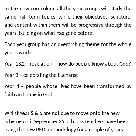
In the new curriculum, all the year groups will study the
same half term topics, while their objectives, scripture,
and content within them will be progressive through the
years, building on what has gone before.
Each year group has an overarching theme for the whole
year’s work:
Year 1&2 – revelation – how do people know about God?
Year 3 – celebrating the Eucharist
Year 4 – people whose lives have been transformed by
faith and hope in God.
Whilst Year 5 & 6 are not due to move onto the new
scheme until September 25, all class teachers have been
using the new RED methodology for a couple of years