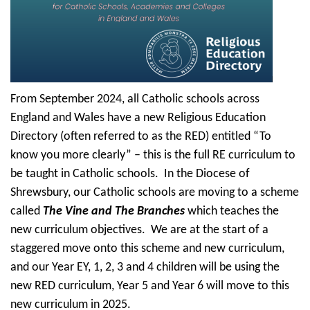
From September 2024, all Catholic schools across
England and Wales have a new Religious Education
Directory (often referred to as the RED) entitled “To
know you more clearly” – this is the full RE curriculum to
be taught in Catholic schools. In the Diocese of
Shrewsbury, our Catholic schools are moving to a scheme
called
The Vine and The Branches
which teaches the
new curriculum objectives. We are at the start of a
staggered move onto this scheme and new curriculum,
and our Year EY, 1, 2, 3 and 4 children will be using the
new RED curriculum, Year 5 and Year 6 will move to this
new curriculum in 2025.