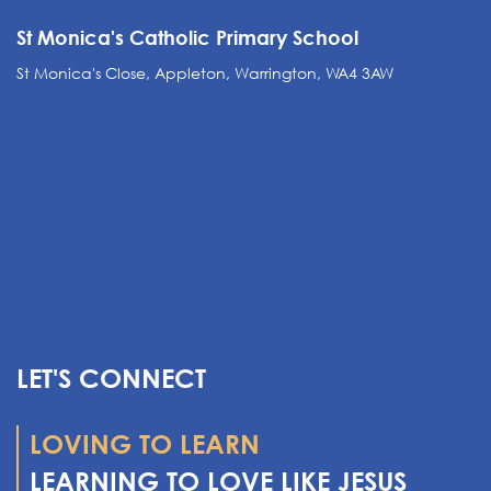
St Monica's Catholic Primary School
St Monica's Close, Appleton, Warrington, WA4 3AW
LET'S CONNECT
LOVING TO LEARN
LEARNING TO LOVE LIKE JESUS