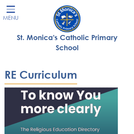
Home
MENU
Our School
Our Learning
St. Monica's Catholic Primary
Parents' Area
School
Enrichment
St Monica's Nursery
RE Curriculum
St Monica's Parish
Contact