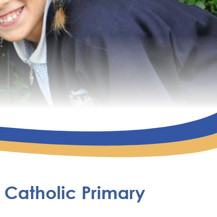
 Catholic Primary