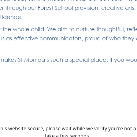
 through our Forest School provision, creative arts
nfidence.
 the whole child. We aim to nurture thoughtful, ref
s as effective communicators, proud of who they are
akes St Monica’s such a special place. If you would 