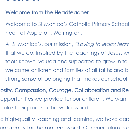
Welcome from the Headteacher
Welcome to St Monica’s Catholic Primary School
heart of Appleton, Warrington.
At St Monica’s, our mission,
“Loving to learn; lear
that we do. Inspired by the teachings of Jesus, w
feels known, valued and supported to grow in fa
welcome children and families of all faiths and 
strong sense of belonging that makes our school f
iosity, Compassion, Courage, Collaboration and Re
he opportunities we provide for our children. We want
ake their place in the wider world.
side high-quality teaching and learning, we have car
duals ready for the modern world. Our curriculum is 