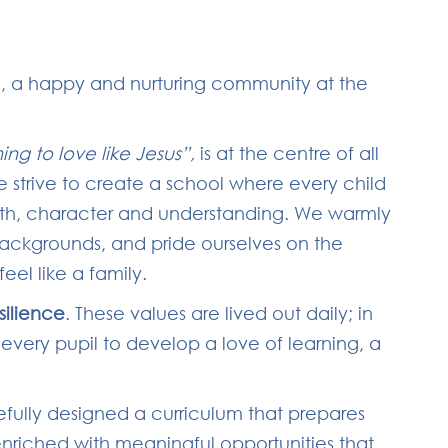
, a happy and nurturing community at the
ning to love like Jesus”,
is at the centre of all
e strive to create a school where every child
ith, character and understanding. We warmly
backgrounds, and pride ourselves on the
eel like a family.
silience
. These values are lived out daily; in
 every pupil to develop a love of learning, a
efully designed a curriculum that prepares
enriched with meaningful opportunities that