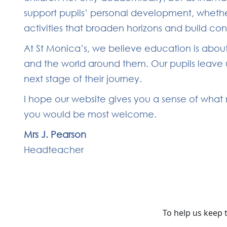
support pupils’ personal development, whether
activities that broaden horizons and build co
At St Monica’s, we believe education is about
and the world around them. Our pupils leave u
next stage of their journey.
I hope our website gives you a sense of what m
you would be most welcome.
Mrs J. Pearson
Headteacher