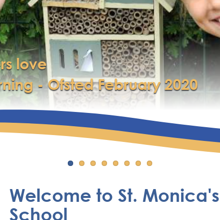
rs love
rning - Ofsted February 2020
Welcome to St. Monica's
School