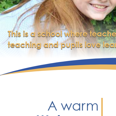
This is a school where teache
teaching and pupils love lea
A warm