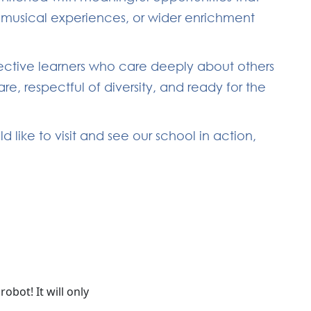
, musical experiences, or wider enrichment
lective learners who care deeply about others
, respectful of diversity, and ready for the
like to visit and see our school in action,