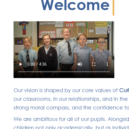
Welcome
Our vision is shaped by our core values of
Cur
our classrooms, in our relationships, and in t
strong moral compass, and the confidence to t
We are ambitious for all of our pupils. Along
children not only academically, but as indivi