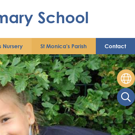
imary School
s Nursery
St Monica's Parish
Contact