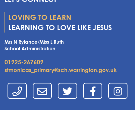
LOVING TO LEARN
LEARNING TO LOVE LIKE JESUS
Mrs N Rylance/Miss L Ruth
School Administration
01925-267609
stmonicas_primary@sch.warrington.gov.uk