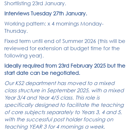
Shortlisting 23rd January.
Interviews Tuesday 27th January.
Working pattern: x 4 mornings Monday-
Thursday.
Fixed term until end of Summer 2026 (this will be
reviewed for extension at budget time for the
following year).
Ideally required from 23rd February 2025 but the
start date can be negotiated.
Our KS2 department has moved to a mixed
class structure in September 2025, with a mixed
Year 3/4 and Year 4/5 class. This role is
specifically designed to facilitate the teaching
of core subjects separately to Years 3, 4 and 5,
with the successful post holder focusing on
teaching YEAR 3 for 4 mornings a week.