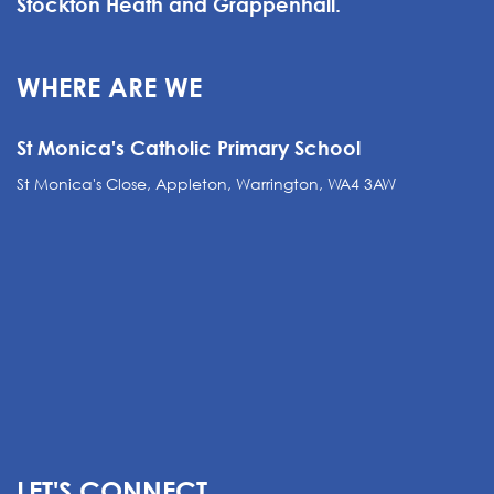
Stockton Heath and Grappenhall.
WHERE ARE WE
St Monica's Catholic Primary School
St Monica's Close, Appleton, Warrington, WA4 3AW
LET'S CONNECT