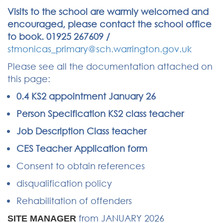
Visits to the school are warmly welcomed and
encouraged, please contact the school office
to book. 01925 267609 /
stmonicas_primary@sch.warrington.gov.uk
Please see all the documentation attached on
this page:
0.4 KS2 appointment January 26
Person Specification KS2 class teacher
Job Description Class teacher
CES Teacher Application form
Consent to obtain references
disqualification policy
Rehabilitation of offenders
from JANUARY 2026
SITE MANAGER