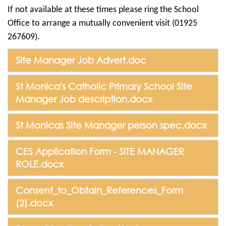
If not available at these times please ring the School
Office to arrange a mutually convenient visit (01925
267609).
Site Manager Job Advert.doc
St Monica's Catholic Primary School Site
Manager Job description.docx
St Monicas Site Manager person spec.docx
CES Application Form - SITE MANAGER
ROLE.docx
Consent_to_Obtain_References_Form
(2).docx