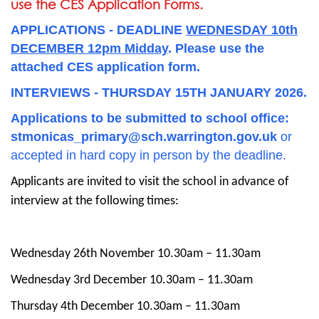
use the CES Application Forms.
APPLICATIONS - DEADLINE
WEDNESDAY 10th
DECEMBER 12pm Midday
. Please use the
attached CES application form.
INTERVIEWS - THURSDAY 15TH JANUARY 2026.
Applications to be submitted to school office:
stmonicas_primary@sch.warrington.gov.uk
or
accepted in hard copy in person by the deadline.
Applicants are invited to visit the school in advance of
interview at the following times:
Wednesday 26th November 10.30am – 11.30am
Wednesday 3rd December 10.30am – 11.30am
Thursday 4th December 10.30am – 11.30am