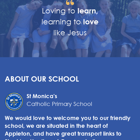
Loving to
learn,
learning to
love
like Jesus
ABOUT OUR SCHOOL
St Monica's
Catholic Primary School
We would love to welcome you to our friendly
school, we are situated in the heart of
Appleton, and have great transport links to