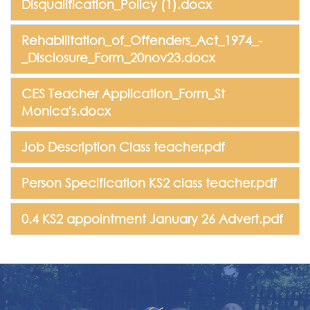
Disqualification_Policy (1).docx
Rehabilitation_of_Offenders_Act_1974_-
_Disclosure_Form_20nov23.docx
CES Teacher Application_Form_St
Monica's.docx
Job Description Class teacher.pdf
Person Specification KS2 class teacher.pdf
0.4 KS2 appointment January 26 Advert.pdf