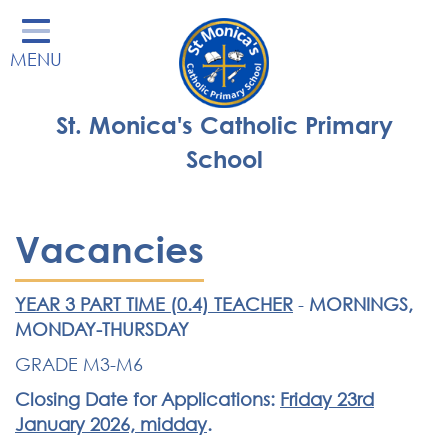
Home
MENU
Our School
Our Learning
St. Monica's Catholic Primary
Parents' Area
School
Enrichment
St Monica's Nursery
Vacancies
St Monica's Parish
YEAR 3 PART TIME (0.4) TEACHER
-
MORNINGS,
Contact
MONDAY-THURSDAY
GRADE M3-M6
Closing Date for Applications:
Friday 23rd
January 2026, midday
.