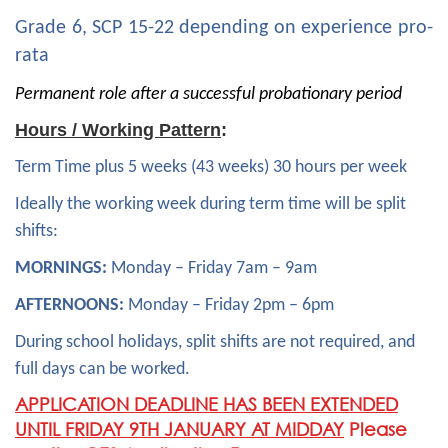
Grade 6, SCP 15-22 depending on experience pro-
rata
Permanent role after a successful probationary period
Hours / Working Pattern
:
Term Time plus 5 weeks (43 weeks) 30 hours per week
Ideally the working week during term time will be split
shifts:
MORNINGS:
Monday – Friday 7am – 9am
AFTERNOONS:
Monday – Friday 2pm – 6pm
During school holidays, split shifts are not required, and
full days can be worked.
APPLICATION DEADLINE HAS BEEN EXTENDED
UNTIL FRIDAY 9TH JANUARY AT MIDDAY
Please