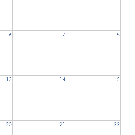
6
7
8
13
14
15
20
21
22