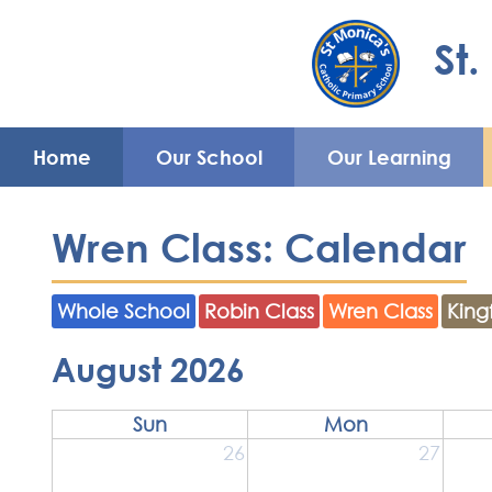
Home
St.
Our
Our
Parents'
Enrichment
School
Learning
Area
Mon
Nu
Home
Our School
Our Learning
Wren Class: Calendar
Whole School
Robin Class
Wren Class
King
August 2026
Sun
Mon
26
27