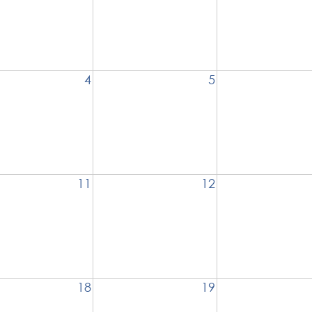
4
5
11
12
18
19