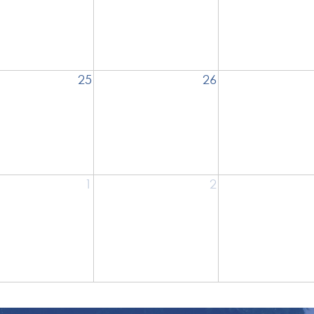
25
26
1
2