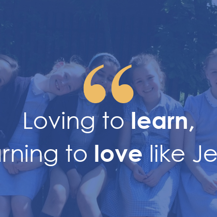
Loving to
learn,
arning to
like J
love