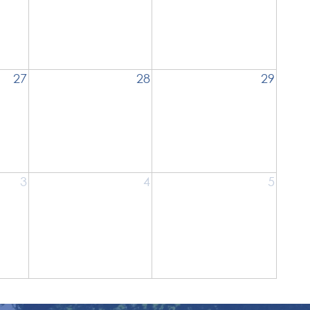
27
28
29
3
4
5