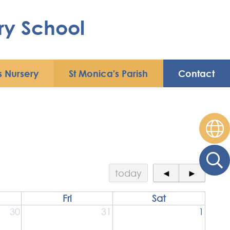
ry School
s Nursery
St Monica's Parish
Contact
today
◄
►
Fri
Sat
30
31
1