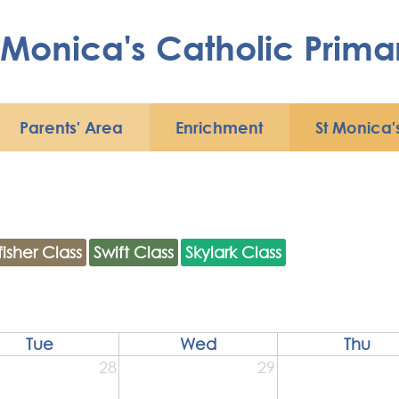
Contact
 Monica's Catholic Prima
St
St
ica's
Monica's
rsery
Parish
Parents' Area
Enrichment
St Monica'
fisher Class
Swift Class
Skylark Class
Tue
Wed
Thu
28
29