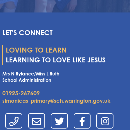
LET'S CONNECT
LOVING TO LEARN
LEARNING TO LOVE LIKE JESUS
Mrs N Rylance/Miss L Ruth
School Administration
01925-267609
stmonicas_primary@sch.warrington.gov.uk