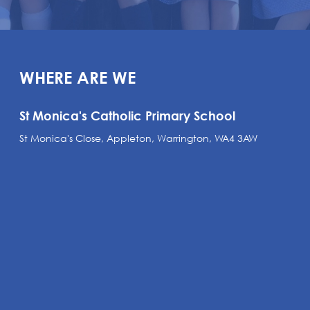
WHERE ARE WE
St Monica's Catholic Primary School
St Monica's Close, Appleton, Warrington, WA4 3AW