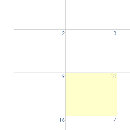
2
3
9
10
16
17