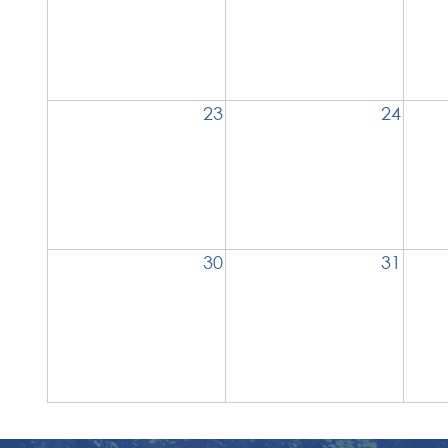
23
24
30
31