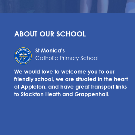
ABOUT OUR SCHOOL
St Monica's
Catholic Primary School
We would love to welcome you to our
friendly school, we are situated in the heart
of Appleton, and have great transport links
to Stockton Heath and Grappenhall.