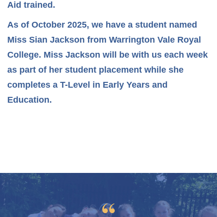
Aid trained.
As of October 2025, we have a student named
Miss Sian Jackson from Warrington Vale Royal
College. Miss Jackson will be with us each week
as part of her student placement while she
completes a T-Level in Early Years and
Education.