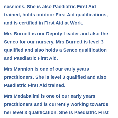
sessions. She is also Paediatric First Aid
trained, holds outdoor First Aid qualifications,
and is certified in First Aid at Work.
Mrs Burnett is our Deputy Leader and also the
Senco for our nursery. Mrs Burnett is level 3
qualified and also holds a Senco qualification
and Paediatric First Aid.
Mrs Mannion is one of our early years
practitioners. She is level 3 qualified and also
Paediatric First Aid trained.
Mrs Medabalimi is one of our early years
practitioners and is currently working towards
her level 3 qualification. She is Paediatric First