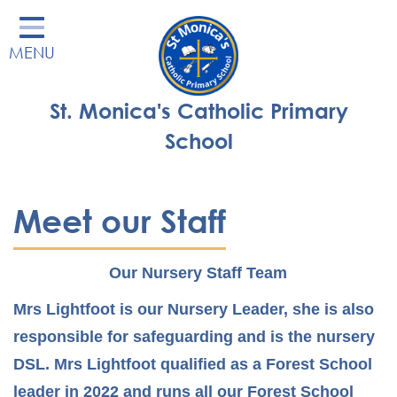
Home
MENU
Our School
Our Learning
St. Monica's Catholic Primary
Parents' Area
School
Enrichment
St Monica's Nursery
Meet our Staff
St Monica's Parish
Our Nursery Staff Team
Contact
Mrs Lightfoot is our Nursery Leader, she is also
responsible for safeguarding and is the nursery
DSL. Mrs Lightfoot qualified as a Forest School
leader in 2022 and runs all our Forest School