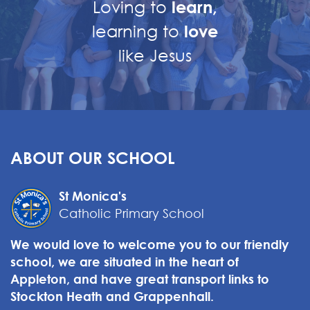
Loving to
learn,
learning to
love
like Jesus
ABOUT OUR SCHOOL
St Monica's
Catholic Primary School
We would love to welcome you to our friendly
school, we are situated in the heart of
Appleton, and have great transport links to
Stockton Heath and Grappenhall.