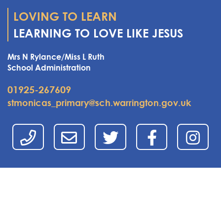
LOVING TO LEARN
LEARNING TO LOVE LIKE JESUS
Mrs N Rylance/Miss L Ruth
School Administration
01925-267609
stmonicas_primary@sch.warrington.gov.uk