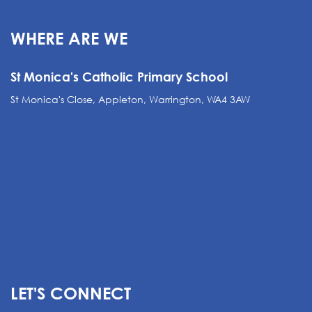
WHERE ARE WE
St Monica's Catholic Primary School
St Monica's Close, Appleton, Warrington, WA4 3AW
LET'S CONNECT