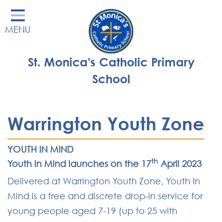
Home
MENU
Our School
Our Learning
St. Monica's Catholic Primary
Parents' Area
School
Enrichment
St Monica's Nursery
Warrington Youth Zone
St Monica's Parish
YOUTH IN MIND
Contact
th
Youth in Mind launches on the 17
April 2023
Delivered at Warrington Youth Zone, Youth In
Mind is a free and discrete drop-in service for
young people aged 7-19 (up to 25 with