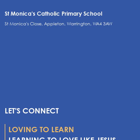
St Monica's Catholic Primary School
St Monica's Close, Appleton, Warrington, WA4 3AW
LET'S CONNECT
LOVING TO LEARN