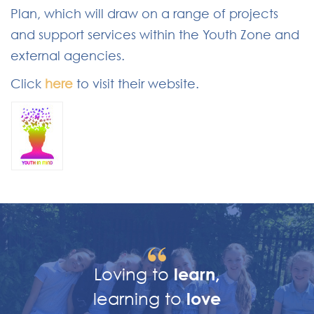
Plan, which will draw on a range of projects
and support services within the Youth Zone and
external agencies.
Click
here
to visit their website.
Loving to
learn,
learning to
love