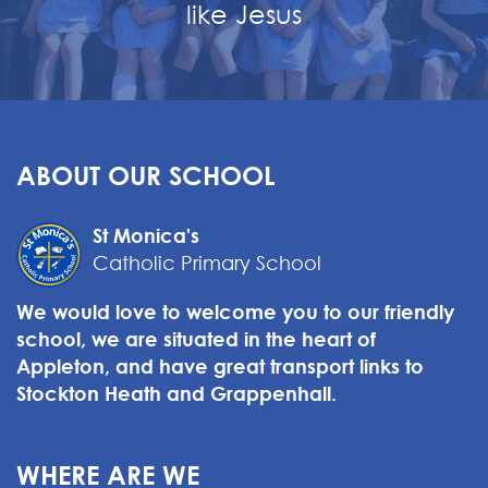
like Jesus
ABOUT OUR SCHOOL
St Monica's
Catholic Primary School
We would love to welcome you to our friendly
school, we are situated in the heart of
Appleton, and have great transport links to
Stockton Heath and Grappenhall.
WHERE ARE WE