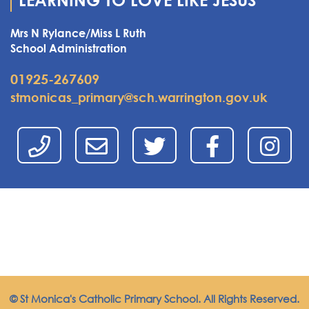
LEARNING TO LOVE LIKE JESUS
Mrs N Rylance/Miss L Ruth
School Administration
01925-267609
stmonicas_primary@sch.warrington.gov.uk
© St Monica's Catholic Primary School. All Rights Reserved.