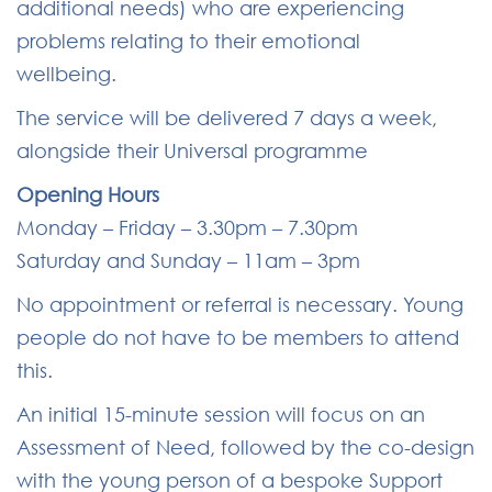
additional needs) who are experiencing
problems relating to their emotional
wellbeing.
The service will be delivered 7 days a week,
alongside their Universal programme
Opening Hours
Monday – Friday – 3.30pm – 7.30pm
Saturday and Sunday – 11am – 3pm
No appointment or referral is necessary.
Young
people do not have to be members to attend
this.
An initial 15-minute session will focus on an
Assessment of Need, followed by the co-design
with the young person of a bespoke Support